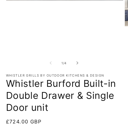
Open
media
1
in
modal
O
m
3
in
m
of
1
/
4
WHISTLER GRILLS BY OUTDOOR KITCHENS & DESIGN
Whistler Burford Built-in
Double Drawer & Single
Door unit
Regular
£724.00 GBP