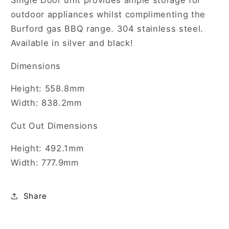
Single Door unit provides ample storage for
unit
unit
outdoor appliances whilst complimenting the
Burford gas BBQ range. 304 stainless steel.
Available in silver and black!
Dimensions
Height: 558.8mm
Width: 838.2mm
Cut Out Dimensions
Height: 492.1mm
Width: 777.9mm
Share