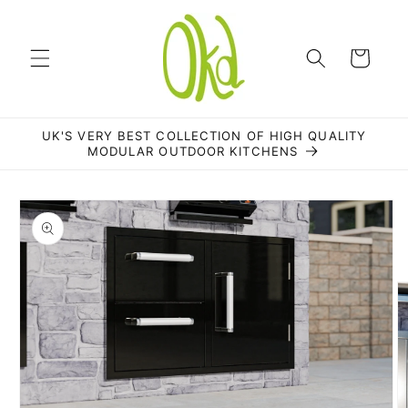
Skip to
content
Cart
UK'S VERY BEST COLLECTION OF HIGH QUALITY
MODULAR OUTDOOR KITCHENS
Skip to
product
information