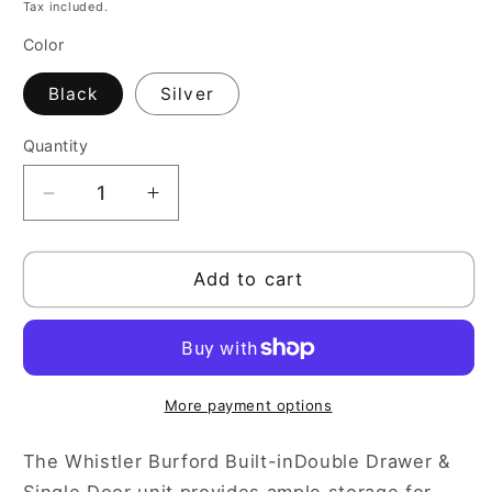
price
Tax included.
Color
Black
Silver
Quantity
Decrease
Increase
quantity
quantity
for
for
Whistler
Whistler
Add to cart
Burford
Burford
Built-
Built-
in
in
Double
Double
Drawer
Drawer
More payment options
&amp;
&amp;
Single
Single
The Whistler Burford Built-inDouble Drawer &
Door
Door