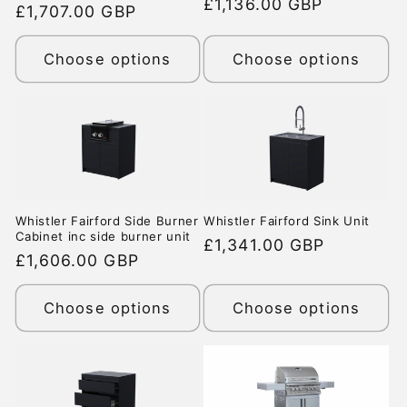
Regular
£1,136.00 GBP
price
£1,707.00 GBP
price
price
Choose options
Choose options
Whistler Fairford Side Burner
Whistler Fairford Sink Unit
Cabinet inc side burner unit
Regular
£1,341.00 GBP
Regular
£1,606.00 GBP
price
price
Choose options
Choose options