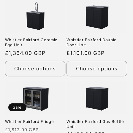
Whistler Fairford Ceramic
Whistler Fairford Double
Egg Unit
Door Unit
Regular
£1,364.00 GBP
Regular
£1,101.00 GBP
price
price
Choose options
Choose options
Sale
Whistler Fairford Fridge
Whistler Fairford Gas Bottle
Unit
Regular
Sale
£1,812.00 GBP