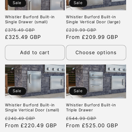
Sale
Sale
t
Whistler Burford Built-in
Whistler Burford Built-in
i
Single Drawer (small)
Single Vertical Door (large)
Regular
Sale
Regular
Sale
£375.49 GBP
£229.99 GBP
o
price
£325.49 GBP
price
price
From £209.99 GBP
price
n
Add to cart
Choose options
:
Sale
Sale
Whistler Burford Built-in
Whistler Burford Built-in
Single Vertical Door (small)
Triple Drawer
Regular
Sale
Regular
Sale
£240.49 GBP
£544.99 GBP
price
From £220.49 GBP
price
price
From £525.00 GBP
price