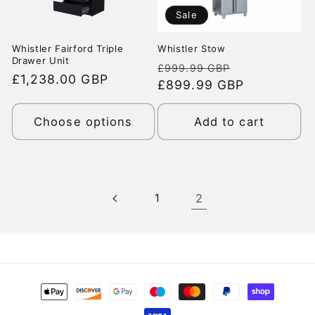
Sale
Whistler Fairford Triple
Whistler Stow
Drawer Unit
Regular
Sale
£999.99 GBP
Regular
£1,238.00 GBP
price
£899.99 GBP
price
price
Choose options
Add to cart
1
2
Payment
methods