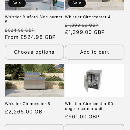
Sale
Sale
Whistler Burford Side burner
Whistler Cirencester 4
5
Regular
Sale
£1,399.99 GBP
Regular
Sale
£624.98 GBP
price
£1,399.00 GBP
price
price
From £524.98 GBP
price
Choose options
Add to cart
Whistler Cirencester 6
Whistler Cirencester 90
degree corner unit
Regular
£2,265.00 GBP
Regular
£961.00 GBP
price
price