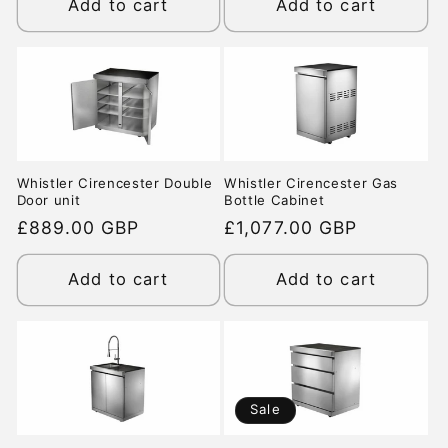
Add to cart
Add to cart
Whistler Cirencester Double
Whistler Cirencester Gas
Door unit
Bottle Cabinet
Regular
£889.00 GBP
Regular
£1,077.00 GBP
price
price
Add to cart
Add to cart
Sale