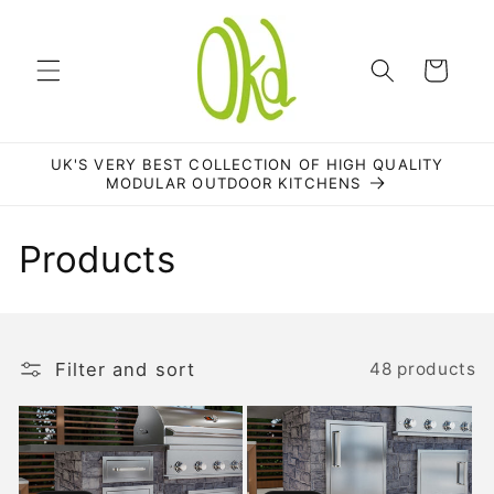
Skip to
content
Cart
UK'S VERY BEST COLLECTION OF HIGH QUALITY
MODULAR OUTDOOR KITCHENS
C
Products
o
l
Filter and sort
48 products
l
e
c