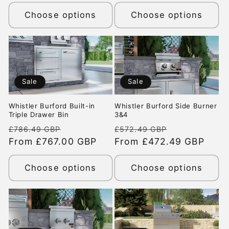
Choose options
Choose options
Sale
Sale
Whistler Burford Built-in
Whistler Burford Side Burner
Triple Drawer Bin
3&4
Regular
Sale
Regular
Sale
£786.49 GBP
£572.49 GBP
price
From £767.00 GBP
price
price
From £472.49 GBP
price
Choose options
Choose options