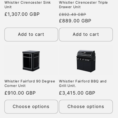
Whistler Cirencester Sink
Whistler Cirencester Triple
Unit
Drawer Unit
Regular
£1,307.00 GBP
Regular
Sale
£892.49 GBP
price
price
£889.00 GBP
price
Add to cart
Add to cart
Whistler Fairford 90 Degree
Whistler Fairford BBQ and
Corner Unit
Grill Unit.
Regular
£910.00 GBP
Regular
£3,415.00 GBP
price
price
Choose options
Choose options